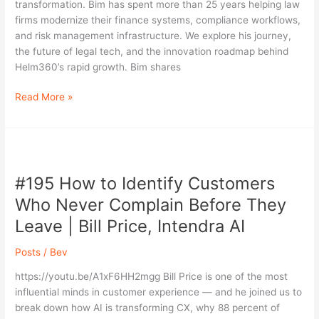
transformation. Bim has spent more than 25 years helping law
Law
firms modernize their finance systems, compliance workflows,
Firms
and risk management infrastructure. We explore his journey,
with
the future of legal tech, and the innovation roadmap behind
Bim
Helm360’s rapid growth. Bim shares
Dave
Read More »
#195
How
#195 How to Identify Customers
to
Identify
Who Never Complain Before They
Customers
Leave | Bill Price, Intendra AI
Who
Never
Posts
/
Bev
Complain
Before
https://youtu.be/A1xF6HH2mgg Bill Price is one of the most
They
influential minds in customer experience — and he joined us to
Leave
break down how AI is transforming CX, why 88 percent of