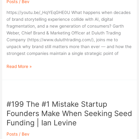
Posts
/
Bev
a
Fragmented,
https://youtu.be/_HqYEqGHE0U What happens when decades
AI-
of brand storytelling experience collide with AI, digital
Driven
fragmentation, and a new generation of consumers? Garth
World
Weber, Chief Brand & Marketing Officer at Duluth Trading
|
Company (https://www.duluthtrading.com/), joins me to
Garth
unpack why brand still matters more than ever — and how the
Weber
strongest companies maintain a single strategic point of
(Duluth
Trading
Read More »
Co.)
#199
The
#199 The #1 Mistake Startup
#1
Mistake
Founders Make When Seeking Seed
Startup
Funding | Ian Levine
Founders
Make
Posts
/
Bev
When