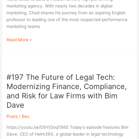
Lisle
marketing agency. With nearly two decades in digital
|
marketing, Chad shares his journey from an aspiring English
VP
professor to leading one of the most respected performance
of
marketing teams
Marketing
at
Read More »
Disrupt
#197
The
#197 The Future of Legal Tech:
Future
of
Modernizing Finance, Compliance,
Legal
and Risk for Law Firms with Bim
Tech:
Dave
Modernizing
Finance,
Posts
/
Bev
Compliance,
and
https://youtu.be/D9YjOoqTB6E Today’s episode features Bim
Risk
Dave, CEO of Helm360, a global leader in legal technology
for