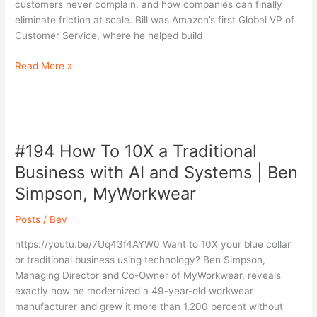
|
customers never complain, and how companies can finally
Bill
eliminate friction at scale. Bill was Amazon’s first Global VP of
Price,
Customer Service, where he helped build
Intendra
AI
Read More »
#194
How
#194 How To 10X a Traditional
To
10X
Business with AI and Systems | Ben
a
Simpson, MyWorkwear
Traditional
Business
Posts
/
Bev
with
AI
https://youtu.be/7Uq43f4AYW0 Want to 10X your blue collar
and
or traditional business using technology? Ben Simpson,
Systems
Managing Director and Co-Owner of MyWorkwear, reveals
|
exactly how he modernized a 49-year-old workwear
Ben
manufacturer and grew it more than 1,200 percent without