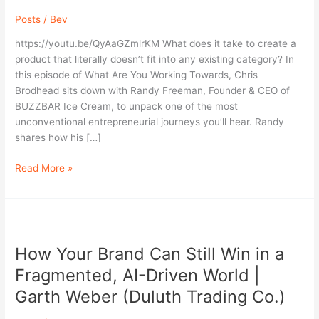
Inside
Posts
/
Bev
the
Rise
https://youtu.be/QyAaGZmlrKM What does it take to create a
of
product that literally doesn’t fit into any existing category? In
BuzzBar
this episode of What Are You Working Towards, Chris
Ice
Brodhead sits down with Randy Freeman, Founder & CEO of
Cream
BUZZBAR Ice Cream, to unpack one of the most
with
unconventional entrepreneurial journeys you’ll hear. Randy
Randy
shares how his […]
Freeman
Read More »
How
Your
How Your Brand Can Still Win in a
Brand
Can
Fragmented, AI-Driven World |
Still
Garth Weber (Duluth Trading Co.)
Win
in