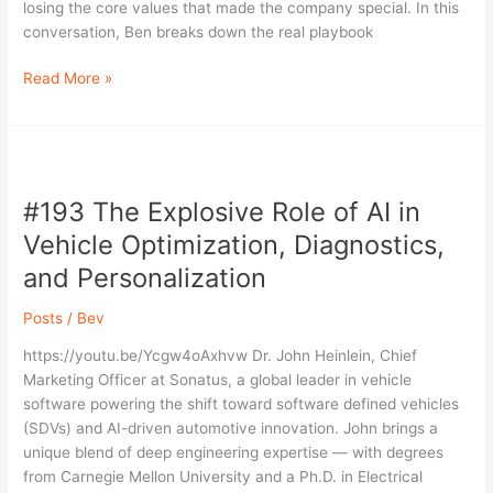
Simpson,
losing the core values that made the company special. In this
MyWorkwear
conversation, Ben breaks down the real playbook
Read More »
#193
The
#193 The Explosive Role of AI in
Explosive
Role
Vehicle Optimization, Diagnostics,
of
and Personalization
AI
in
Posts
/
Bev
Vehicle
Optimization,
https://youtu.be/Ycgw4oAxhvw Dr. John Heinlein, Chief
Diagnostics,
Marketing Officer at Sonatus, a global leader in vehicle
and
software powering the shift toward software defined vehicles
Personalization
(SDVs) and AI-driven automotive innovation. John brings a
unique blend of deep engineering expertise — with degrees
from Carnegie Mellon University and a Ph.D. in Electrical