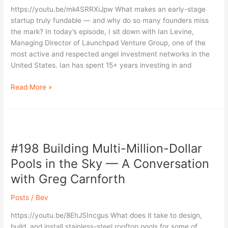
Seeking
https://youtu.be/mk4SRRXiJpw What makes an early-stage
Seed
startup truly fundable — and why do so many founders miss
Funding
the mark? In today’s episode, I sit down with Ian Levine,
|
Managing Director of Launchpad Venture Group, one of the
Ian
most active and respected angel investment networks in the
Levine
United States. Ian has spent 15+ years investing in and
Read More »
#198
Building
#198 Building Multi-Million-Dollar
Multi-
Million-
Pools in the Sky — A Conversation
Dollar
with Greg Carnforth
Pools
in
Posts
/
Bev
the
Sky
https://youtu.be/8EhJSIncgus What does it take to design,
—
build, and install stainless-steel rooftop pools for some of