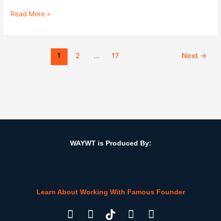
Read More »
1
2
…
17
Next
→
WAYWT is Produced By:
Learn About Working With Famous Founder
F
I
L
Y