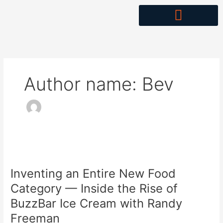
Skip
to
content
Author name: Bev
Inventing
an
Inventing an Entire New Food
Entire
New
Category — Inside the Rise of
Food
BuzzBar Ice Cream with Randy
Category
Freeman
—