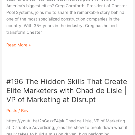
A
America’s biggest cities? Greg Carnforth, President of Chester
Conversation
Pool Systems, joins me to share the remarkable story behind
with
one of the most specialized construction companies in the
Greg
country. With 35+ years in the industry, Greg has helped
Carnforth
transform Chester
Read More »
#196
The
#196 The Hidden Skills That Create
Hidden
Skills
Elite Marketers with Chad de Lisle |
That
VP of Marketing at Disrupt
Create
Elite
Posts
/
Bev
Marketers
with
https://youtu.be/2nCezzE4jak Chad de Lisle, VP of Marketing
Chad
at Disruptive Advertising, joins the show to break down what it
de
really takes to build a mission driven, high performing