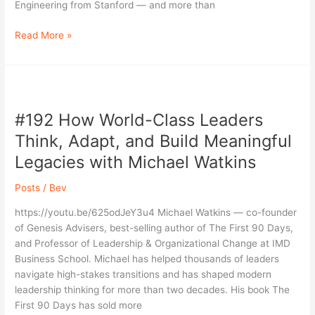
Engineering from Stanford — and more than
Read More »
#192
How
#192 How World-Class Leaders
World-
Class
Think, Adapt, and Build Meaningful
Leaders
Legacies with Michael Watkins
Think,
Adapt,
Posts
/
Bev
and
Build
https://youtu.be/625odJeY3u4 Michael Watkins — co-founder
Meaningful
of Genesis Advisers, best-selling author of The First 90 Days,
Legacies
and Professor of Leadership & Organizational Change at IMD
with
Business School. Michael has helped thousands of leaders
Michael
navigate high-stakes transitions and has shaped modern
Watkins
leadership thinking for more than two decades. His book The
First 90 Days has sold more