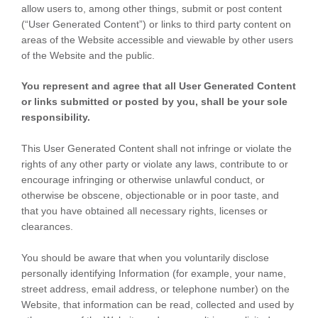
allow users to, among other things, submit or post content
(“User Generated Content”) or links to third party content on
areas of the Website accessible and viewable by other users
of the Website and the public.
You represent and agree that all User Generated Content
or links submitted or posted by you, shall be your sole
responsibility.
This User Generated Content shall not infringe or violate the
rights of any other party or violate any laws, contribute to or
encourage infringing or otherwise unlawful conduct, or
otherwise be obscene, objectionable or in poor taste, and
that you have obtained all necessary rights, licenses or
clearances.
You should be aware that when you voluntarily disclose
personally identifying Information (for example, your name,
street address, email address, or telephone number) on the
Website, that information can be read, collected and used by