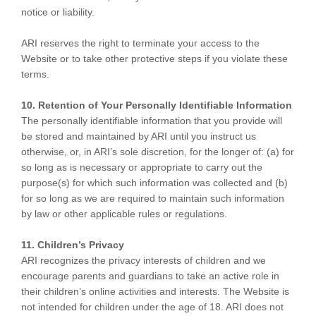
notice or liability.
ARI reserves the right to terminate your access to the
Website or to take other protective steps if you violate these
terms.
10. Retention of Your Personally Identifiable Information
The personally identifiable information that you provide will
be stored and maintained by ARI until you instruct us
otherwise, or, in ARI’s sole discretion, for the longer of: (a) for
so long as is necessary or appropriate to carry out the
purpose(s) for which such information was collected and (b)
for so long as we are required to maintain such information
by law or other applicable rules or regulations.
11. Children’s Privacy
ARI recognizes the privacy interests of children and we
encourage parents and guardians to take an active role in
their children’s online activities and interests. The Website is
not intended for children under the age of 18. ARI does not