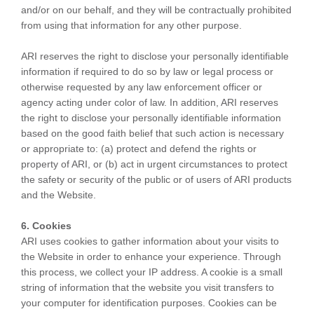
and/or on our behalf, and they will be contractually prohibited
from using that information for any other purpose.
ARI reserves the right to disclose your personally identifiable
information if required to do so by law or legal process or
otherwise requested by any law enforcement officer or
agency acting under color of law. In addition, ARI reserves
the right to disclose your personally identifiable information
based on the good faith belief that such action is necessary
or appropriate to: (a) protect and defend the rights or
property of ARI, or (b) act in urgent circumstances to protect
the safety or security of the public or of users of ARI products
and the Website.
6. Cookies
ARI uses cookies to gather information about your visits to
the Website in order to enhance your experience. Through
this process, we collect your IP address. A cookie is a small
string of information that the website you visit transfers to
your computer for identification purposes. Cookies can be