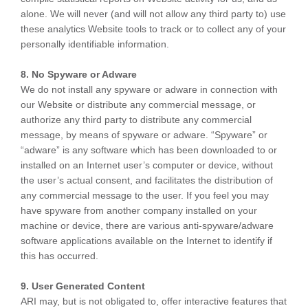
alone. We will never (and will not allow any third party to) use
these analytics Website tools to track or to collect any of your
personally identifiable information.
8. No Spyware or Adware
We do not install any spyware or adware in connection with
our Website or distribute any commercial message, or
authorize any third party to distribute any commercial
message, by means of spyware or adware. “Spyware” or
“adware” is any software which has been downloaded to or
installed on an Internet user’s computer or device, without
the user’s actual consent, and facilitates the distribution of
any commercial message to the user. If you feel you may
have spyware from another company installed on your
machine or device, there are various anti-spyware/adware
software applications available on the Internet to identify if
this has occurred.
9. User Generated Content
ARI may, but is not obligated to, offer interactive features that