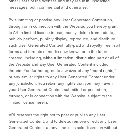
other users of the Website and may result in unsolicited
messages, both commercial and otherwise.
By submitting or posting any User Generated Content on,
through or in connection with the Website, you hereby grant
to ARI a limited license to use, modify, delete from, add to,
publicly perform, publicly display, reproduce, and distribute
such User Generated Content fully-paid and royalty free in all
forms and formats of media now known or in the future
created, including, without limitation, distributing part or all of
the Website and any User Generated Content included
therein. You further agree to a waiver of any ”moral rights,”
or any similar rights to any User Generated Content under
any jurisdiction. You retain any rights that you may have in
your User Generated Content submitted or posted on,
through, or in connection with the Website, subject to the
limited license herein.
ARI reserves the right not to post or publish any User
Generated Content, and to delete, remove or edit any User
Generated Content, at any time in its sole discretion without