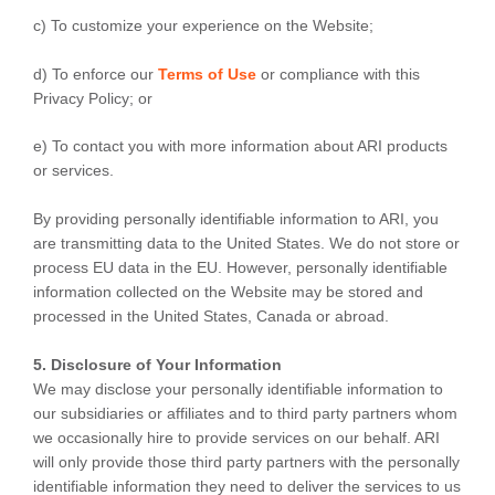
c) To customize your experience on the Website;
d) To enforce our
Terms of Use
or compliance with this
Privacy Policy; or
e) To contact you with more information about ARI products
or services.
By providing personally identifiable information to ARI, you
are transmitting data to the United States. We do not store or
process EU data in the EU. However, personally identifiable
information collected on the Website may be stored and
processed in the United States, Canada or abroad.
5. Disclosure of Your Information
We may disclose your personally identifiable information to
our subsidiaries or affiliates and to third party partners whom
we occasionally hire to provide services on our behalf. ARI
will only provide those third party partners with the personally
identifiable information they need to deliver the services to us