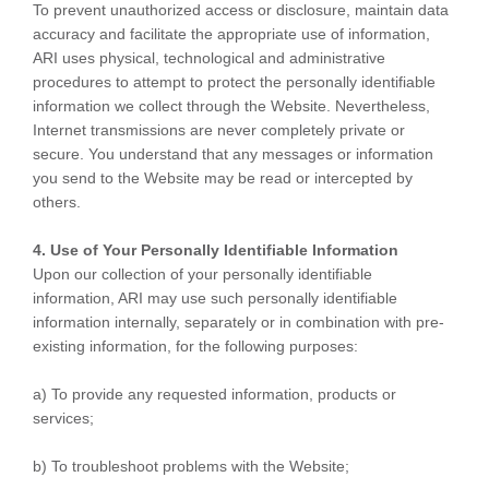
To prevent unauthorized access or disclosure, maintain data
accuracy and facilitate the appropriate use of information,
ARI uses physical, technological and administrative
procedures to attempt to protect the personally identifiable
information we collect through the Website. Nevertheless,
Internet transmissions are never completely private or
secure. You understand that any messages or information
you send to the Website may be read or intercepted by
others.
4. Use of Your Personally Identifiable Information
Upon our collection of your personally identifiable
information, ARI may use such personally identifiable
information internally, separately or in combination with pre-
existing information, for the following purposes:
a) To provide any requested information, products or
services;
b) To troubleshoot problems with the Website;