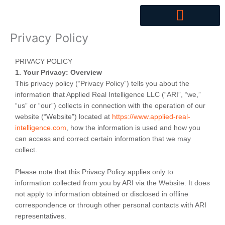
Skip
to
content
Privacy Policy
PRIVACY POLICY
1. Your Privacy: Overview
This privacy policy (“Privacy Policy”) tells you about the
information that Applied Real Intelligence LLC (“ARI”, “we,”
“us” or “our”) collects in connection with the operation of our
website (“Website”) located at
https://www.applied-real-
intelligence.com
, how the information is used and how you
can access and correct certain information that we may
collect.
Please note that this Privacy Policy applies only to
information collected from you by ARI via the Website. It does
not apply to information obtained or disclosed in offline
correspondence or through other personal contacts with ARI
representatives.