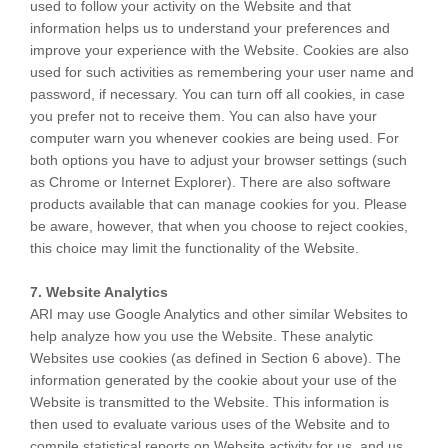
used to follow your activity on the Website and that
information helps us to understand your preferences and
improve your experience with the Website. Cookies are also
used for such activities as remembering your user name and
password, if necessary. You can turn off all cookies, in case
you prefer not to receive them. You can also have your
computer warn you whenever cookies are being used. For
both options you have to adjust your browser settings (such
as Chrome or Internet Explorer). There are also software
products available that can manage cookies for you. Please
be aware, however, that when you choose to reject cookies,
this choice may limit the functionality of the Website.
7. Website Analytics
ARI may use Google Analytics and other similar Websites to
help analyze how you use the Website. These analytic
Websites use cookies (as defined in Section 6 above). The
information generated by the cookie about your use of the
Website is transmitted to the Website. This information is
then used to evaluate various uses of the Website and to
compile statistical reports on Website activity for us, and us