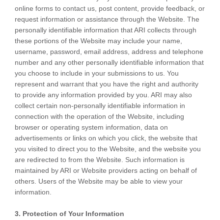
online forms to contact us, post content, provide feedback, or
request information or assistance through the Website. The
personally identifiable information that ARI collects through
these portions of the Website may include your name,
username, password, email address, address and telephone
number and any other personally identifiable information that
you choose to include in your submissions to us. You
represent and warrant that you have the right and authority
to provide any information provided by you. ARI may also
collect certain non-personally identifiable information in
connection with the operation of the Website, including
browser or operating system information, data on
advertisements or links on which you click, the website that
you visited to direct you to the Website, and the website you
are redirected to from the Website. Such information is
maintained by ARI or Website providers acting on behalf of
others. Users of the Website may be able to view your
information.
3. Protection of Your Information