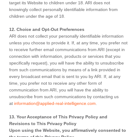
target its Website to children under 18. ARI does not
knowingly collect personally identifiable information from
children under the age of 18.
12. Choice and Opt-Out Preferences
ARI does not collect your personally identifiable information
unless you choose to provide it. If, at any time, you prefer not
to receive further email communications from ARI (except in
connection with information, products or services that you
specifically request), you will have the ability to unsubscribe
from such communications by means of a link provided in
every broadcast email that is sent to you by ARI. If, at any
time, you prefer not to receive any other form of
communication from ARI, you will have the ability to
unsubscribe from such communications by contacting us
at
information@applied-real-intelligence.com
.
13. Your Acceptance of This Privacy Policy and
Revisions to This Privacy Policy
Upon using the Website, you affirmatively consented to