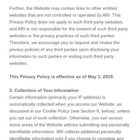
Further, the Website may contain links to other entities’
websites that are not controlled or operated by ARI. This
Privacy Policy does not apply to such third party websites,
and ARI is not responsible for the content of such third party
websites or the privacy practices of such third parties.
Therefore, we encourage you to request and review the
privacy policies of any third parties upon disclosing your
information to such parties or visiting such third party
websites.
This Privacy Policy is effective as of May 1, 2019.
2. Collection of Your Information
Certain information (primarily your IP address) is
automatically collected when you access our Website, as
discussed in our Cookie Policy (see Section 6, below), unless
you opt out of such collection. Otherwise, you can access
some areas of the Website without submitting any personally
identifiable information. ARI collects additional personally
identifiable information only if you choose to complete any