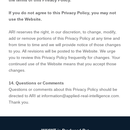
the terms of this Privacy Policy.
If you do not agree to this Privacy Policy, you may not
use the Website.
ARI reserves the right, in our discretion, to change, modify,
add or remove portions of this Privacy Policy at any time and
from time to time and we will provide notice of those changes
to you. All revisions will be posted to the Website. We urge
you to review this Privacy Policy frequently for changes. Your
continued use of the Website means that you accept those
changes.
14. Questions or Comments
Questions or comments about this Privacy Policy should be
directed to ARI at information@applied-real-intelligence.com.
Thank you.