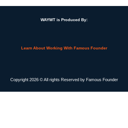
w/Elliot Kallen, CEO, Prosperity Financial
WAYWT is Produced By:
Learn About Working With Famous Founder
Copyright 2026 © All rights Reserved by Famous Founder