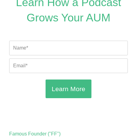
Learn How a Podcast
a
o
u
b
t
g
k
b
o
e
Grows Your AUM
r
e
o
r
a
k
m
Name
Email
Learn More
Famous Founder ("FF")