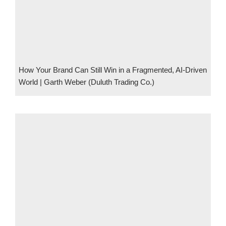
How Your Brand Can Still Win in a Fragmented, AI-Driven
World | Garth Weber (Duluth Trading Co.)