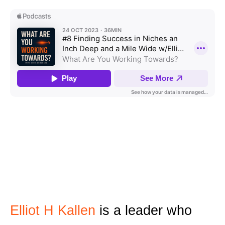
Elliot H Kallen
is a leader who