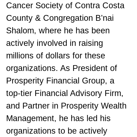
Cancer Society of Contra Costa
County & Congregation B’nai
Shalom, where he has been
actively involved in raising
millions of dollars for these
organizations. As President of
Prosperity Financial Group, a
top-tier Financial Advisory Firm,
and Partner in Prosperity Wealth
Management, he has led his
organizations to be actively