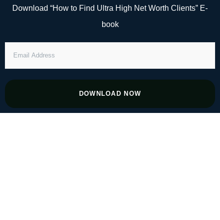
Skip
Download “How to Find Ultra High Net Worth Clients” E-
to
book
content
EMAIL
ADDRESS
DOWNLOAD NOW
#8 Finding Success in Niches an Inch
Deep and a Mile Wide