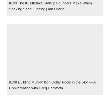
#199 The #1 Mistake Startup Founders Make When
Seeking Seed Funding | Ian Levine
#198 Building Multi-Million-Dollar Pools in the Sky — A
Conversation with Greg Carnforth
#8 Finding Success in Niches an Inch Deep and a Mile Wide