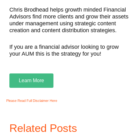
Chris Brodhead helps growth minded Financial
Advisors find more clients and grow their assets
under management using strategic content
creation and content distribution strategies.
If you are a financial advisor looking to grow
your AUM this is the strategy for you!
Learn More
Please Read Full Disclaimer Here
Related Posts