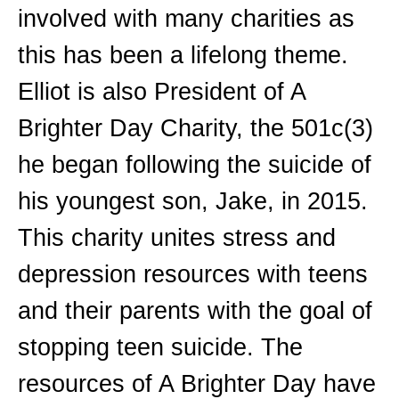
involved with many charities as
this has been a lifelong theme.
Elliot is also President of A
Brighter Day Charity, the 501c(3)
he began following the suicide of
his youngest son, Jake, in 2015.
This charity unites stress and
depression resources with teens
and their parents with the goal of
stopping teen suicide. The
resources of A Brighter Day have