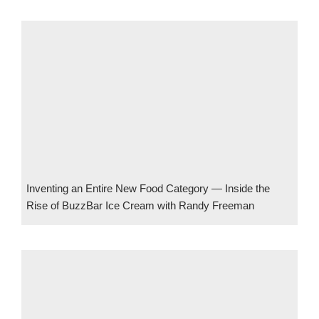
Inventing an Entire New Food Category — Inside the
Rise of BuzzBar Ice Cream with Randy Freeman