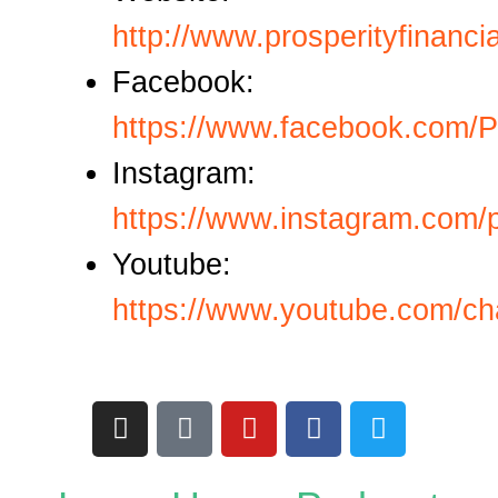
http://www.prosperityfinanci
Facebook:
https://www.facebook.com/P
Instagram:
https://www.instagram.com/p
Youtube:
https://www.youtube.com
I
T
Y
F
T
n
i
o
a
w
s
k
u
c
i
t
t
t
e
t