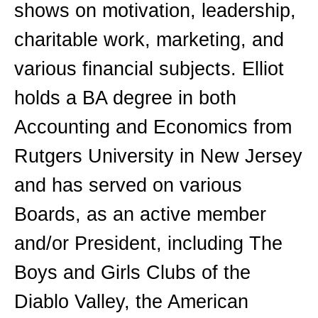
shows on motivation, leadership,
charitable work, marketing, and
various financial subjects. Elliot
holds a BA degree in both
Accounting and Economics from
Rutgers University in New Jersey
and has served on various
Boards, as an active member
and/or President, including The
Boys and Girls Clubs of the
Diablo Valley, the American