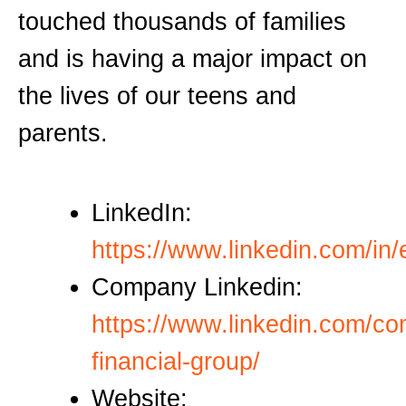
touched thousands of families
and is having a major impact on
the lives of our teens and
parents.
LinkedIn:
https://www.linkedin.com/in/el
Company Linkedin:
https://www.linkedin.com/co
financial-group/
Website: