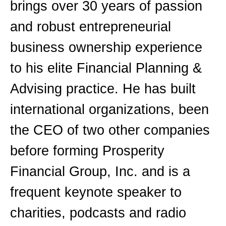
brings over 30 years of passion
and robust entrepreneurial
business ownership experience
to his elite Financial Planning &
Advising practice. He has built
international organizations, been
the CEO of two other companies
before forming Prosperity
Financial Group, Inc. and is a
frequent keynote speaker to
charities, podcasts and radio