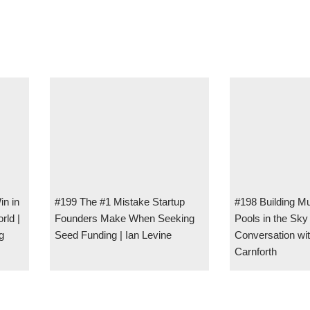
in in
#199 The #1 Mistake Startup
#198 Building Mul
rld |
Founders Make When Seeking
Pools in the Sk
g
Seed Funding | Ian Levine
Conversation wi
Carnforth