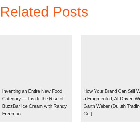
Related Posts
Inventing an Entire New Food
How Your Brand Can Still W
Category — Inside the Rise of
a Fragmented, AI-Driven Wo
BuzzBar Ice Cream with Randy
Garth Weber (Duluth Tradin
Freeman
Co.)