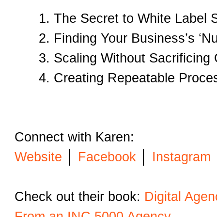
The Secret to White Label
Finding Your Business’s ‘
Scaling Without Sacrificing 
Creating Repeatable Proce
Connect with Karen:
Website
│
Facebook
│
Instagram
Check out their book:
Digital Age
From an INC 5000 Agency