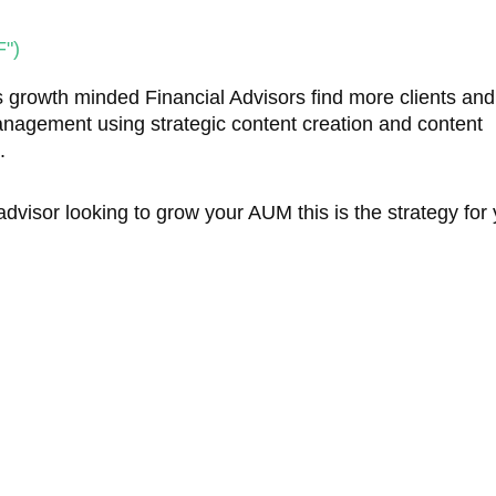
")
 growth minded Financial Advisors find more clients an
anagement using strategic content creation and content
s.
 advisor looking to grow your AUM this is the strategy for 