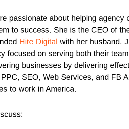
re passionate about helping agency
hem to success. She is the CEO of th
unded
Hite Digital
with her husband, J
ncy focused on serving both their tea
ering businesses by delivering effec
gh PPC, SEO, Web Services, and FB Ad
ces to work in America.
iscuss: