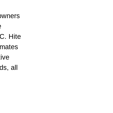
 owners
e
C. Hite
mmates
tive
s, all