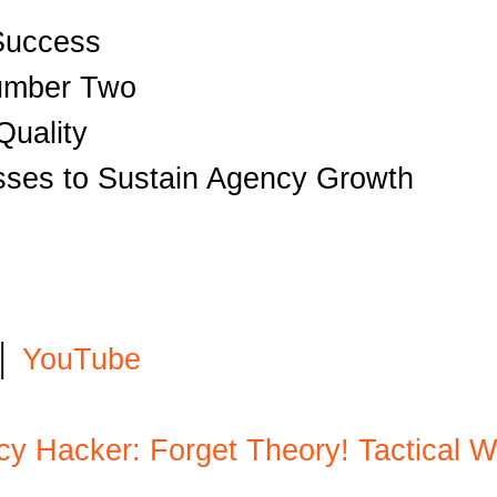
 Success
Number Two
Quality
sses to Sustain Agency Growth
│
YouTube
ncy Hacker: Forget Theory! Tactical 