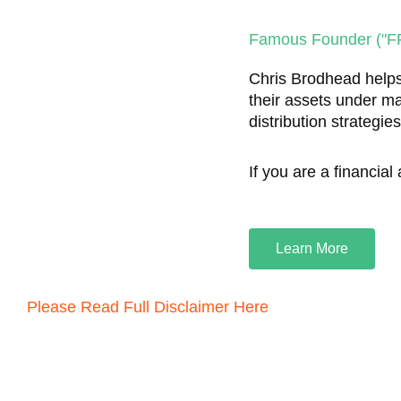
Famous Founder ("FF
Chris Brodhead helps
their assets under m
distribution strategie
If you are a financial
Learn More
Please Read Full Disclaimer Here