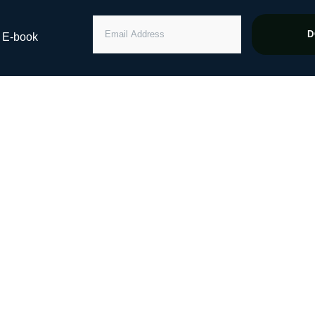
EMAIL
D
” E-book
ADDRESS
 Million Dollar