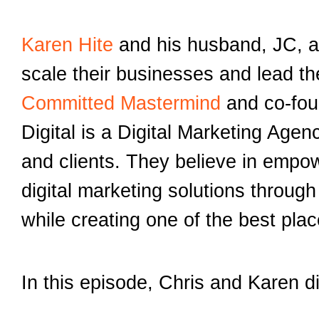
Karen Hite
and his husband, JC, a
scale their businesses and lead t
Committed Mastermind
and co-fo
Digital is a Digital Marketing Age
and clients. They believe in empow
digital marketing solutions throu
while creating one of the best pla
In this episode, Chris and Karen d