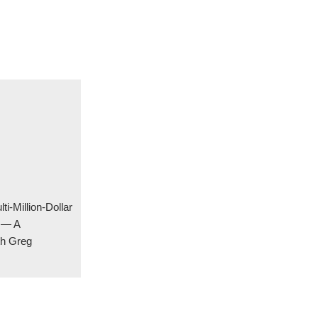
ti-Million-Dollar
y — A
th Greg