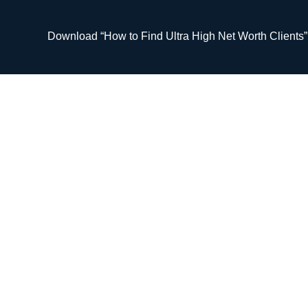
Skip
to
Download “How to Find Ultra High Net Worth Clients
content
#63 The Road to