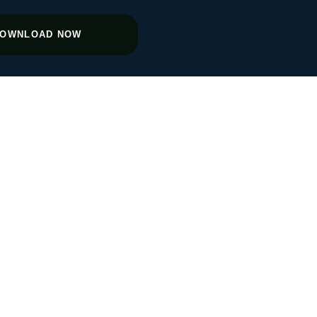
OWNLOAD NOW
 Agencies