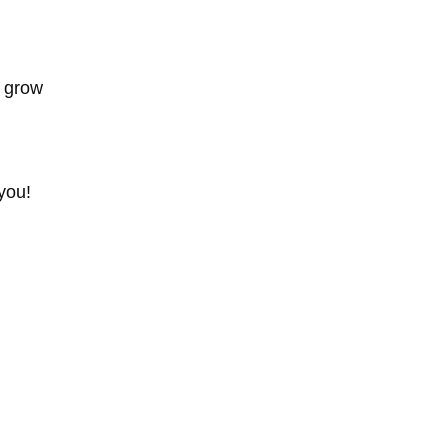
d grow
you!