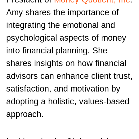
Amy shares the importance of
integrating the emotional and
psychological aspects of money
into financial planning. She
shares insights on how financial
advisors can enhance client trust,
satisfaction, and motivation by
adopting a holistic, values-based
approach.