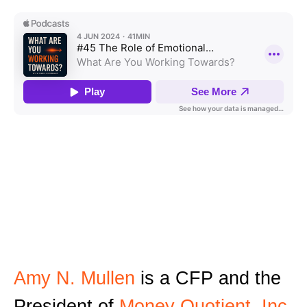
Amy N. Mullen
is a CFP and the
President of
Money Quotient, Inc
.