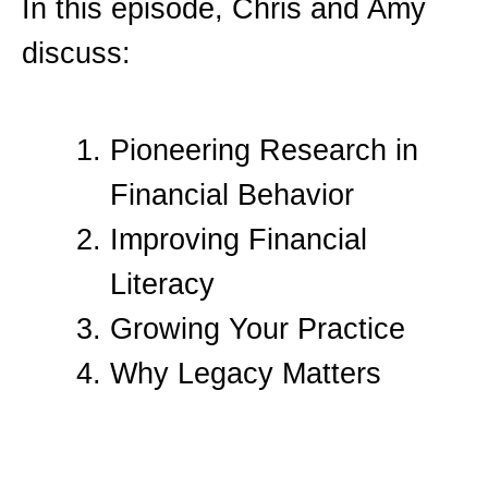
In this episode, Chris and Amy
discuss:
Pioneering Research in
Financial Behavior
Improving Financial
Literacy
Growing Your Practice
Why Legacy Matters