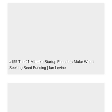
#199 The #1 Mistake Startup Founders Make When
Seeking Seed Funding | Ian Levine