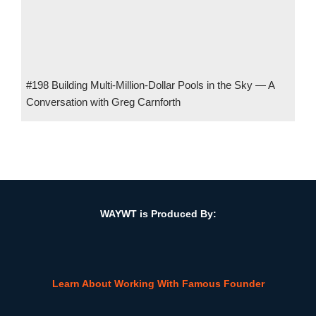
#198 Building Multi-Million-Dollar Pools in the Sky — A
Conversation with Greg Carnforth
#45 The Role of Emotional Intelligence in Financial Success
w/ Amy Mullen, President, Money Quotient
WAYWT is Produced By:
Learn About Working With Famous Founder