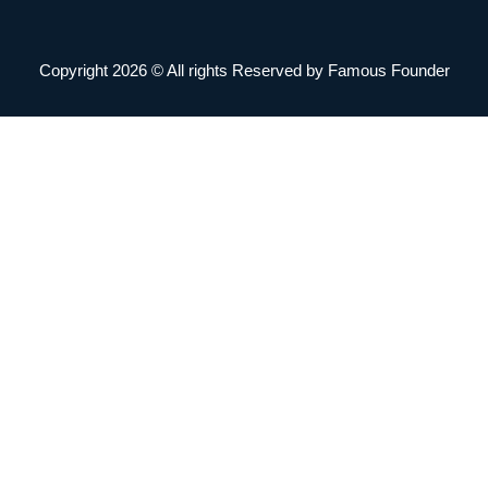
Copyright 2026 © All rights Reserved by Famous Founder