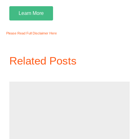
Learn More
Please Read Full Disclaimer Here
Related Posts