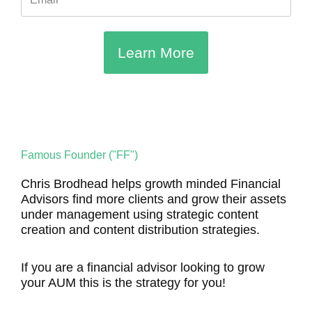
Learn More
Famous Founder ("FF")
Chris Brodhead helps growth minded Financial
Advisors find more clients and grow their assets
under management using strategic content
creation and content distribution strategies.
If you are a financial advisor looking to grow
your AUM this is the strategy for you!