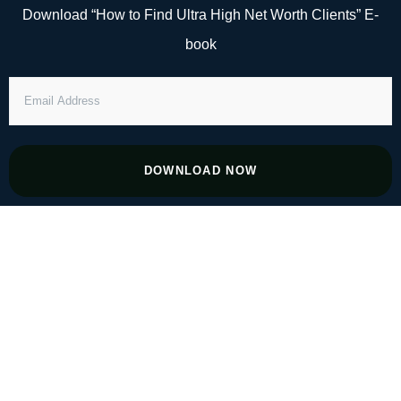
Skip
Download “How to Find Ultra High Net Worth Clients” E-
to
book
content
EMAIL
ADDRESS
DOWNLOAD NOW
#45 The Role of Emotional Intelligence in
Financial Success