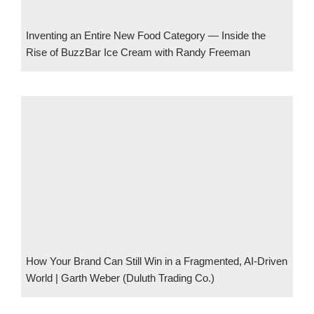
Inventing an Entire New Food Category — Inside the
Rise of BuzzBar Ice Cream with Randy Freeman
How Your Brand Can Still Win in a Fragmented, AI-Driven
World | Garth Weber (Duluth Trading Co.)