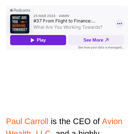
Paul Carroll
is the CEO of
Avion
Wealth, LLC
, and a highly