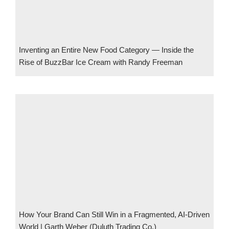
Inventing an Entire New Food Category — Inside the
Rise of BuzzBar Ice Cream with Randy Freeman
How Your Brand Can Still Win in a Fragmented, AI-Driven
World | Garth Weber (Duluth Trading Co.)