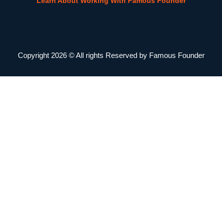
Learn About Working With Famous Founder
Copyright 2026 © All rights Reserved by Famous Founder