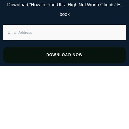
Skip
Download “How to Find Ultra High Net Worth Clients” E-
to
book
content
EMAIL
ADDRESS
DOWNLOAD NOW
#37 From Flight to Finance: Mastering
Wealth Management