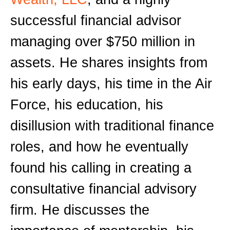
successful financial advisor
managing over $750 million in
assets. He shares insights from
his early days, his time in the Air
Force, his education, his
disillusion with traditional finance
roles, and how he eventually
found his calling in creating a
consultative financial advisory
firm. He discusses the