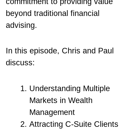
commitment to providing value
beyond traditional financial
advising.
In this episode, Chris and Paul
discuss:
Understanding Multiple
Markets in Wealth
Management
Attracting C-Suite Clients