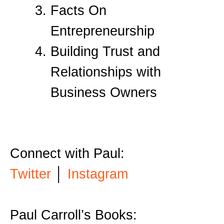
Facts On
Entrepreneurship
Building Trust and
Relationships with
Business Owners
Connect with Paul:
Twitter
│
Instagram
Paul Carroll’s Books: