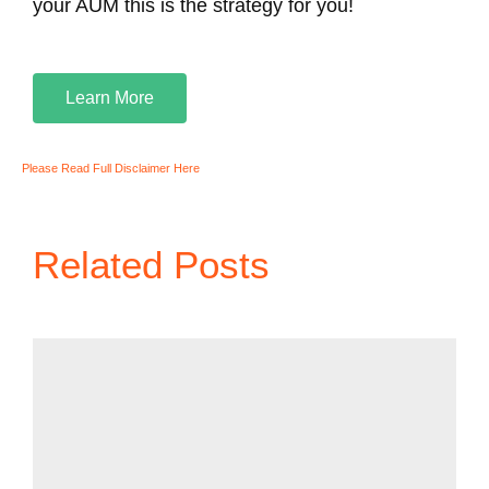
your AUM this is the strategy for you!
Learn More
Please Read Full Disclaimer Here
Related Posts