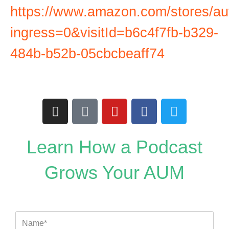
https://www.amazon.com/stores/a
ingress=0&visitId=b6c4f7fb-b329-
484b-b52b-05cbcbeaff74
I
T
Y
F
T
n
i
o
a
w
s
k
u
c
i
t
t
t
e
t
Learn How a Podcast
a
o
u
b
t
g
k
b
o
e
Grows Your AUM
r
e
o
r
a
k
m
Name