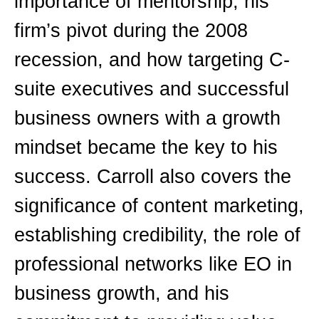
importance of mentorship, his
firm’s pivot during the 2008
recession, and how targeting C-
suite executives and successful
business owners with a growth
mindset became the key to his
success. Carroll also covers the
significance of content marketing,
establishing credibility, the role of
professional networks like EO in
business growth, and his