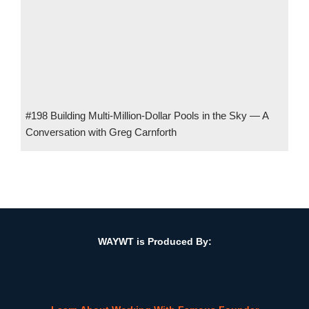
#198 Building Multi-Million-Dollar Pools in the Sky — A
Conversation with Greg Carnforth
#37 From Flight to Finance: Mastering Wealth Management w/
Paul Carroll, CEO, Avion Wealth, LLC
WAYWT is Produced By: