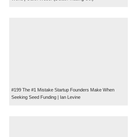
#199 The #1 Mistake Startup Founders Make When
Seeking Seed Funding | Ian Levine