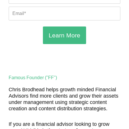
Email
Learn More
Famous Founder ("FF")
Chris Brodhead helps growth minded Financial
Advisors find more clients and grow their assets
under management using strategic content
creation and content distribution strategies.
If you are a financial advisor looking to grow