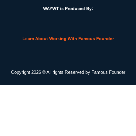
WAYWT is Produced By:
Learn About Working With Famous Founder
Copyright 2026 © All rights Reserved by Famous Founder