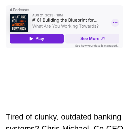
Tired of clunky, outdated banking
systems? Chris Michael, Co-CEO