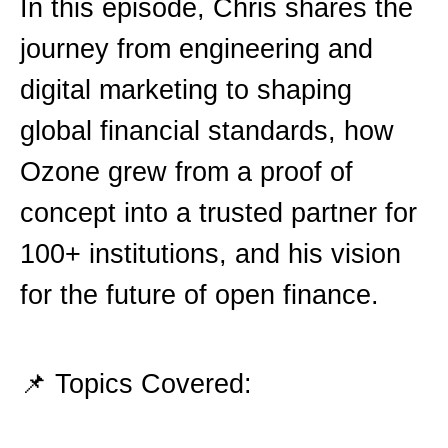
In this episode, Chris shares the
journey from engineering and
digital marketing to shaping
global financial standards, how
Ozone grew from a proof of
concept into a trusted partner for
100+ institutions, and his vision
for the future of open finance.
📌 Topics Covered: