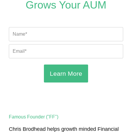
g
k
b
b
o
e
Grows Your AUM
r
e
e
o
r
a
k
m
Name
Email
Learn More
Famous Founder ("FF")
Chris Brodhead helps growth minded Financial