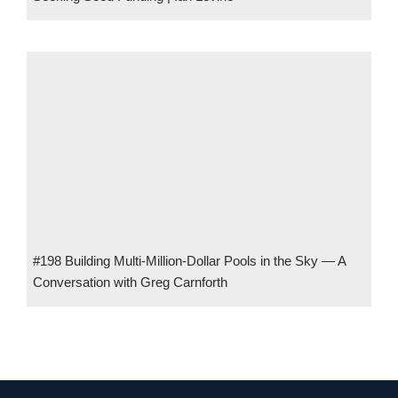
#198 Building Multi-Million-Dollar Pools in the Sky — A
Conversation with Greg Carnforth
#161 Building the Blueprint for Global Open Banking w/ Chris
Michael, Co-CEO of Ozone API