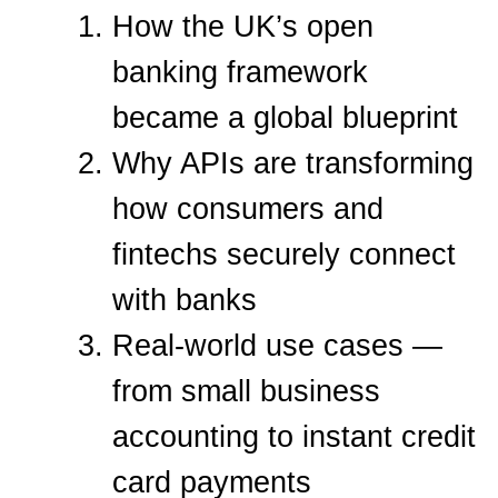
How the UK’s open
banking framework
became a global blueprint
Why APIs are transforming
how consumers and
fintechs securely connect
with banks
Real-world use cases —
from small business
accounting to instant credit
card payments