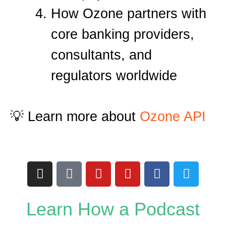
How Ozone partners with
core banking providers,
consultants, and
regulators worldwide
💡 Learn more about
Ozone API
I
T
Y
Y
F
T
n
i
o
o
a
w
s
k
u
u
c
i
t
t
t
t
e
t
Learn How a Podcast
a
o
u
u
b
t