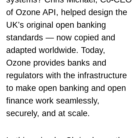
of Ozone API, helped design the
UK’s original open banking
standards — now copied and
adapted worldwide. Today,
Ozone provides banks and
regulators with the infrastructure
to make open banking and open
finance work seamlessly,
securely, and at scale.