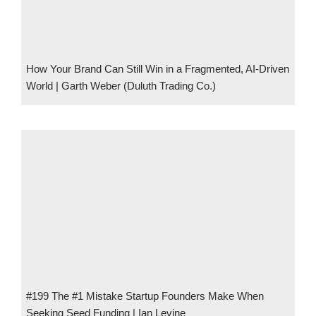
How Your Brand Can Still Win in a Fragmented, AI-Driven
World | Garth Weber (Duluth Trading Co.)
#199 The #1 Mistake Startup Founders Make When
Seeking Seed Funding | Ian Levine