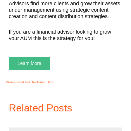
Advisors find more clients and grow their assets
under management using strategic content
creation and content distribution strategies.
If you are a financial advisor looking to grow
your AUM this is the strategy for you!
Learn More
Please Read Full Disclaimer Here
Related Posts