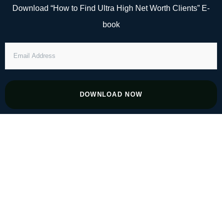
Skip
Download “How to Find Ultra High Net Worth Clients” E-
to
book
content
EMAIL
ADDRESS
DOWNLOAD NOW
#161 Building the Blueprint for Global
Open Banking