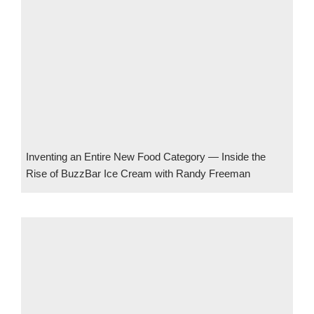
Inventing an Entire New Food Category — Inside the
Rise of BuzzBar Ice Cream with Randy Freeman