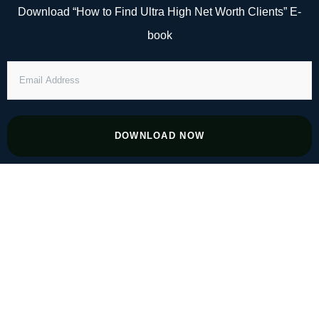
Skip
Download “How to Find Ultra High Net Worth Clients” E-
to
book
content
EMAIL
ADDRESS
DOWNLOAD NOW
#142 How Tech Is Reinventing the CPA–
Client Relationship