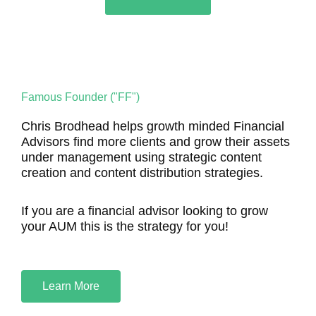
Famous Founder ("FF")
Chris Brodhead helps growth minded Financial
Advisors find more clients and grow their assets
under management using strategic content
creation and content distribution strategies.
If you are a financial advisor looking to grow
your AUM this is the strategy for you!
Learn More