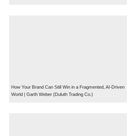
How Your Brand Can Still Win in a Fragmented, AI-Driven
World | Garth Weber (Duluth Trading Co.)