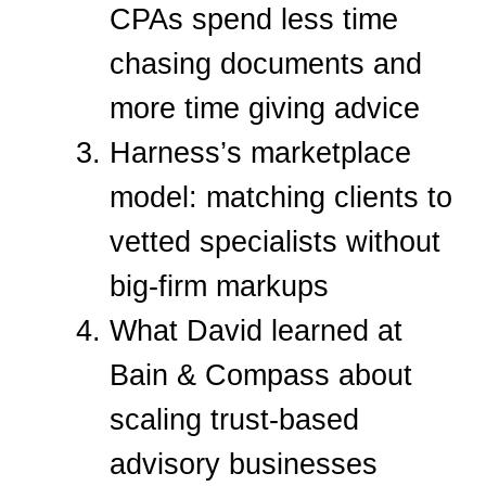
CPAs spend less time
chasing documents and
more time giving advice
Harness’s marketplace
model: matching clients to
vetted specialists without
big-firm markups
What David learned at
Bain & Compass about
scaling trust-based
advisory businesses