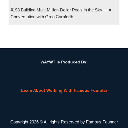
#198 Building Multi-Million-Dollar Pools in the Sky — A
Conversation with Greg Carnforth
#142 How Tech Is Reinventing the CPA–Client Relationship w/
David Snider, Founder, Harness Wealth
WAYWT is Produced By:
Learn About Working With Famous Founder
Copyright 2026 © All rights Reserved by Famous Founder