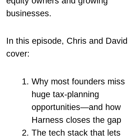
equity owners and growing
businesses.
In this episode, Chris and David
cover:
Why most founders miss
huge tax-planning
opportunities—and how
Harness closes the gap
The tech stack that lets