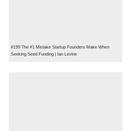
#199 The #1 Mistake Startup Founders Make When
Seeking Seed Funding | Ian Levine