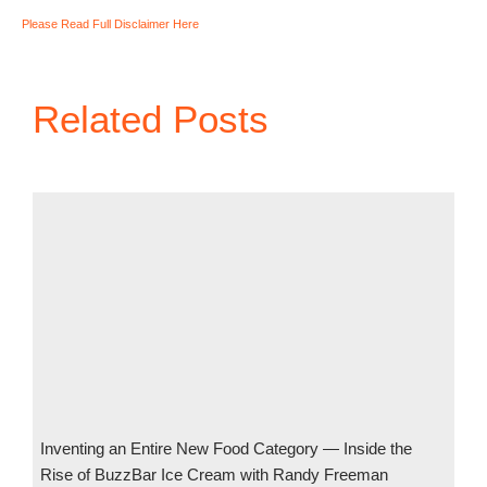
Please Read Full Disclaimer Here
Related Posts
Inventing an Entire New Food Category — Inside the
Rise of BuzzBar Ice Cream with Randy Freeman