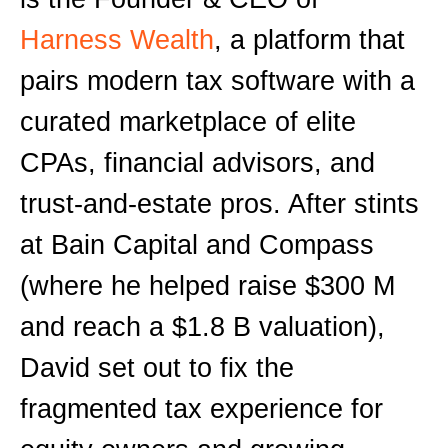
Harness Wealth
, a platform that
pairs modern tax software with a
curated marketplace of elite
CPAs, financial advisors, and
trust-and-estate pros. After stints
at Bain Capital and Compass
(where he helped raise $300 M
and reach a $1.8 B valuation),
David set out to fix the
fragmented tax experience for