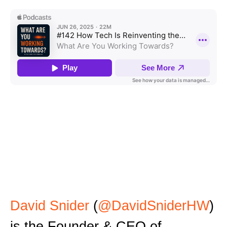
David Snider
(
@DavidSniderHW
)
is the Founder & CEO of