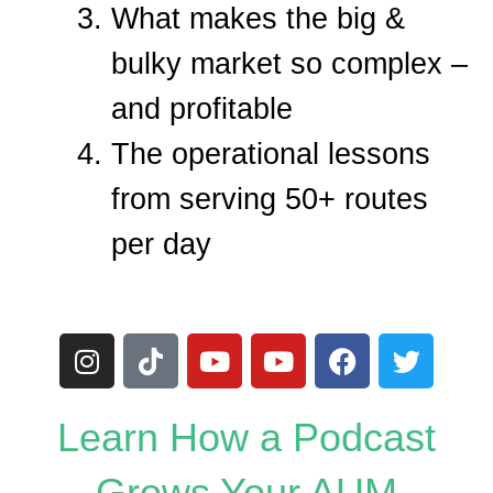
What makes the big &
bulky market so complex –
and profitable
The operational lessons
from serving 50+ routes
per day
I
T
Y
Y
F
T
n
i
o
o
a
w
s
k
u
u
c
i
t
t
t
t
e
t
Learn How a Podcast
a
o
u
u
b
t
g
k
b
b
o
e
Grows Your AUM