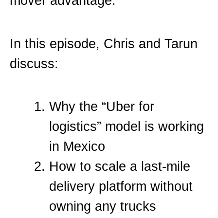
mover advantage.
In this episode, Chris and Tarun
discuss:
Why the “Uber for
logistics” model is working
in Mexico
How to scale a last-mile
delivery platform without
owning any trucks