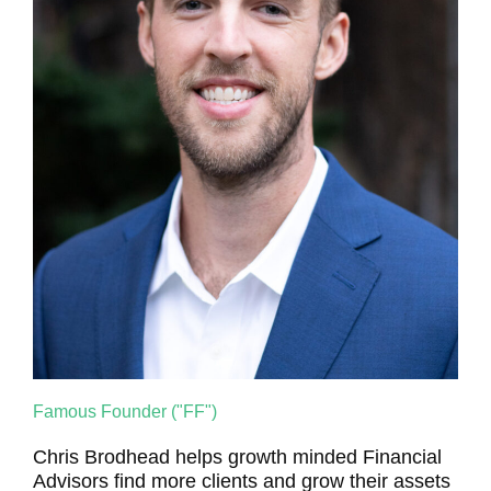
Famous Founder ("FF")
Chris Brodhead helps growth minded Financial
Advisors find more clients and grow their assets