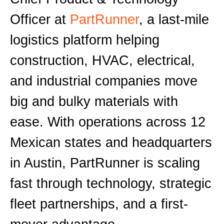
Officer at
PartRunner
, a last-mile
logistics platform helping
construction, HVAC, electrical,
and industrial companies move
big and bulky materials with
ease. With operations across 12
Mexican states and headquarters
in Austin, PartRunner is scaling
fast through technology, strategic
fleet partnerships, and a first-