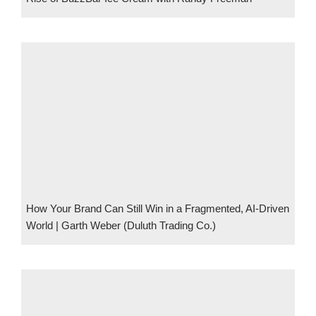
How Your Brand Can Still Win in a Fragmented, AI-Driven
World | Garth Weber (Duluth Trading Co.)