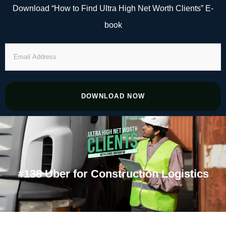
Skip
Download “How to Find Ultra High Net Worth Clients” E-
to
book
content
EMAIL
ADDRESS
DOWNLOAD NOW
#138 Uber for Construction Logistics