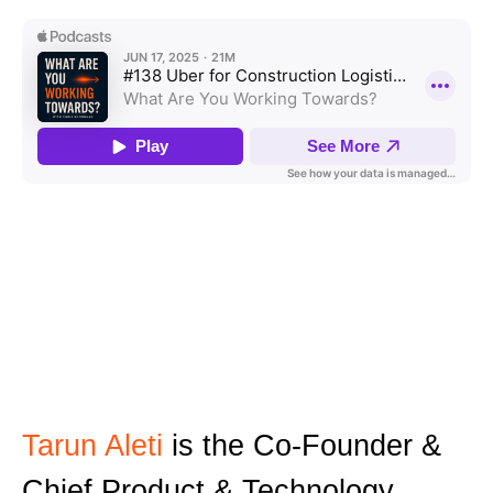
Tarun Aleti
is the Co-Founder &
Chief Product & Technology