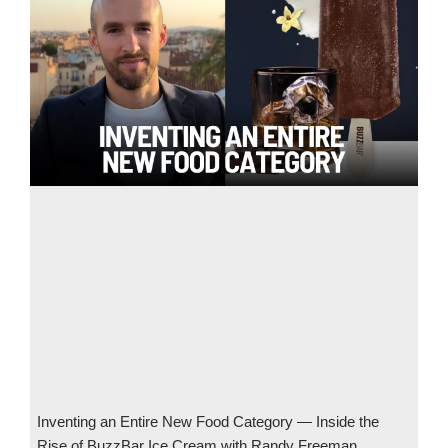
Inventing an Entire New Food Category — Inside the
Rise of BuzzBar Ice Cream with Randy Freeman