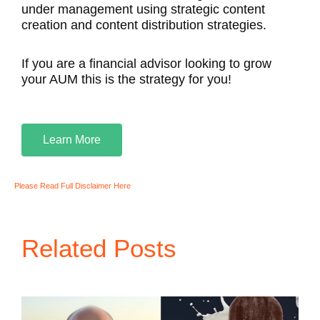
under management using strategic content
creation and content distribution strategies.
If you are a financial advisor looking to grow
your AUM this is the strategy for you!
Learn More
Please Read Full Disclaimer Here
Related Posts