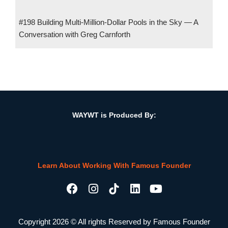
#198 Building Multi-Million-Dollar Pools in the Sky — A
Conversation with Greg Carnforth
#138 Uber for Construction Logistics w/ Tarun Aleti, Co-
Founder, PartRunner
WAYWT is Produced By:
Learn About Working With Famous Founder
F
I
L
Y
a
n
i
o
c
s
n
u
e
t
k
t
Copyright 2026 © All rights Reserved by Famous Founder