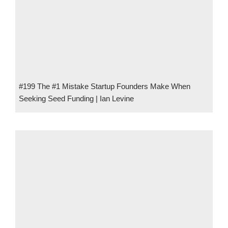
#199 The #1 Mistake Startup Founders Make When
Seeking Seed Funding | Ian Levine