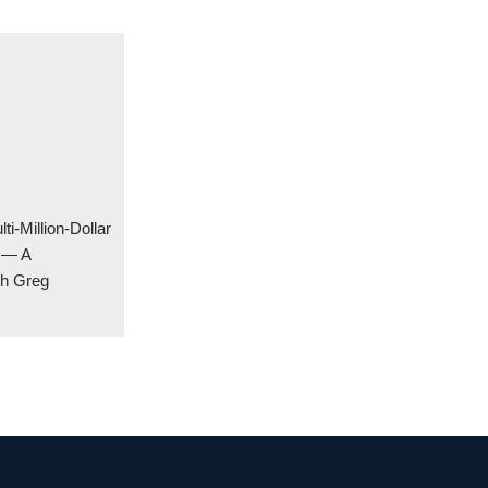
ti-Million-Dollar
y — A
th Greg