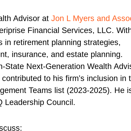
alth Advisor at
Jon L Myers and Asso
meriprise Financial Services, LLC. Wit
 in retirement planning strategies,
t, insurance, and estate planning.
n-State Next-Generation Wealth Advi
ontributed to his firm’s inclusion in 
gement Teams list (2023-2025). He i
Q Leadership Council.
iscuss: