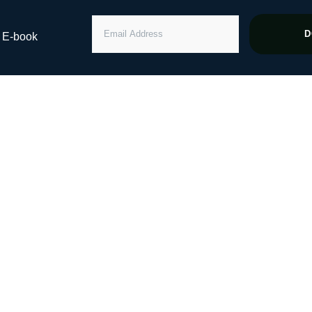
EMAIL
D
” E-book
ADDRESS
ng Healthy Grow
st Billion In AU