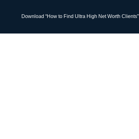
Skip
to
Download “How to Find Ultra High Net Worth Clients
content
#126 Maintaini
Your Fir