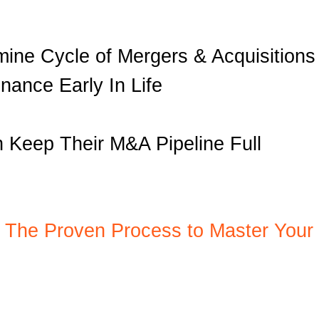
mine Cycle of Mergers & Acquisitions
nance Early In Life
 Keep Their M&A Pipeline Full
: The Proven Process to Master Your