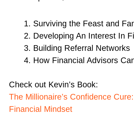
Surviving the Feast and Fa
Developing An Interest In Fi
Building Referral Networks
How Financial Advisors Can
Check out Kevin’s Book:
The Millionaire’s Confidence Cure
Financial Mindset