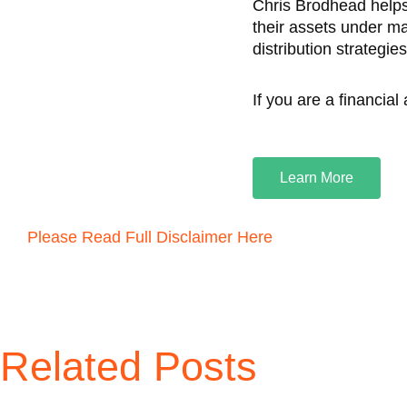
Chris Brodhead helps
their assets under m
distribution strategie
If you are a financial
Learn More
Please Read Full Disclaimer Here
Related Posts