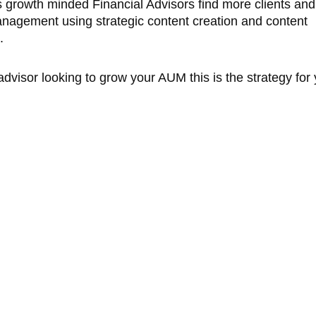
 growth minded Financial Advisors find more clients an
anagement using strategic content creation and content
s.
 advisor looking to grow your AUM this is the strategy for 