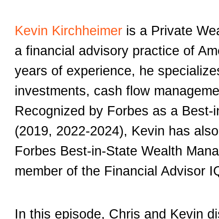
Kevin Kirchheimer
is a Private We
a financial advisory practice of A
years of experience, he specializes
investments, cash flow managemen
Recognized by Forbes as a Best-i
(2019, 2022-2024), Kevin has also c
Forbes Best-in-State Wealth Mana
member of the Financial Advisor I
In this episode, Chris and Kevin d