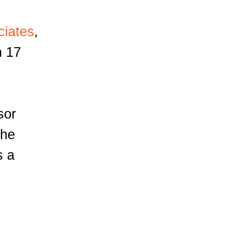
ciates
,
h 17
sor
the
s a