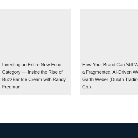
Inventing an Entire New Food
How Your Brand Can Still W
Category — Inside the Rise of
a Fragmented, AI-Driven Wo
BuzzBar Ice Cream with Randy
Garth Weber (Duluth Tradin
Freeman
Co.)
#126 Maintaining Healthy Growth After Your First Billion In A