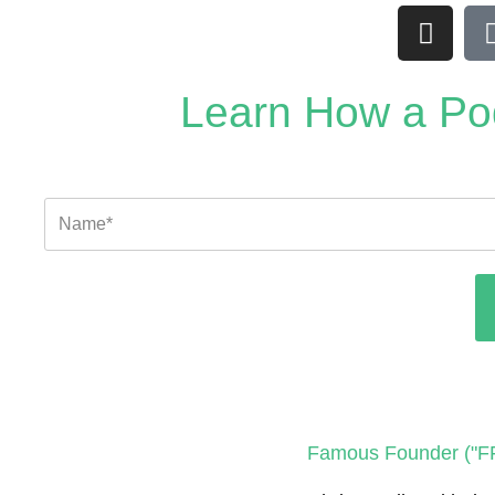
I
n
s
t
Learn How a Po
a
g
r
a
Name
m
Famous Founder ("FF