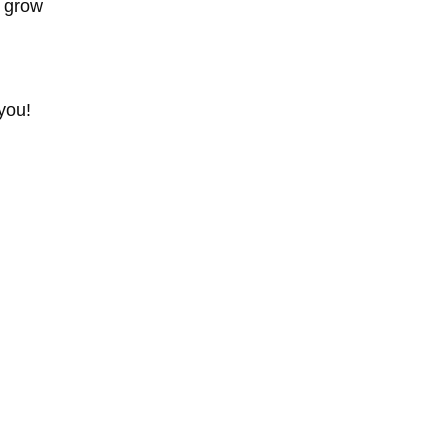
d grow
you!