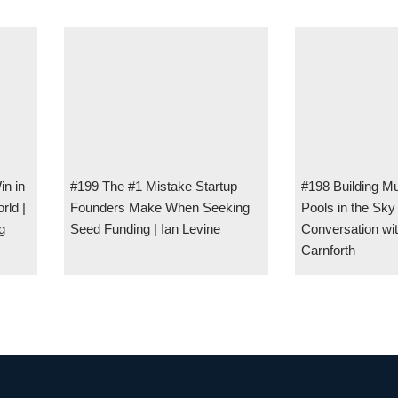
in in
#199 The #1 Mistake Startup
#198 Building Mul
rld |
Founders Make When Seeking
Pools in the Sk
g
Seed Funding | Ian Levine
Conversation wi
Carnforth
UM w/ Kevin Kirchheimer