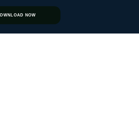
OWNLOAD NOW
th After
M